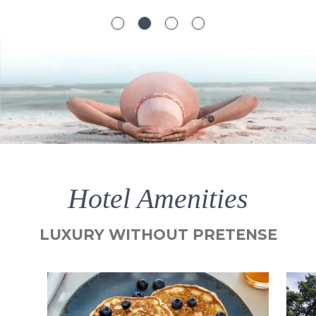
Hotel Amenities
LUXURY WITHOUT PRETENSE