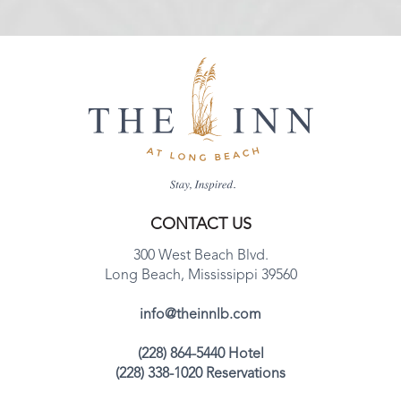
CONTACT US
300 West Beach Blvd.
Long Beach, Mississippi 39560
info@theinnlb.com
(228) 864-5440 Hotel
(228) 338-1020 Reservations