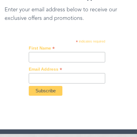
Enter your email address below to receive our
exclusive offers and promotions.
*
indicates required
*
First Name
*
Email Address