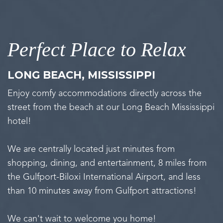
Perfect Place to Relax
LONG BEACH, MISSISSIPPI
Enjoy comfy accommodations directly across the
street from the beach at our Long Beach Mississippi
hotel!
We are centrally located just minutes from
shopping, dining, and entertainment, 8 miles from
the Gulfport-Biloxi International Airport, and less
than 10 minutes away from Gulfport attractions!
We can't wait to welcome you home!