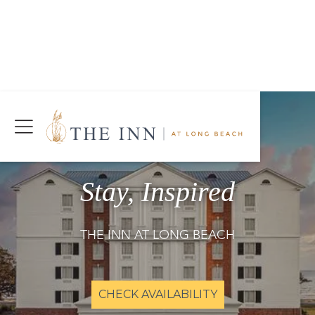
Join Our Mailing List
Today!
CHECK AVAILABILITY
Stay, Inspired
THE INN AT LONG BEACH
CHECK AVAILABILITY