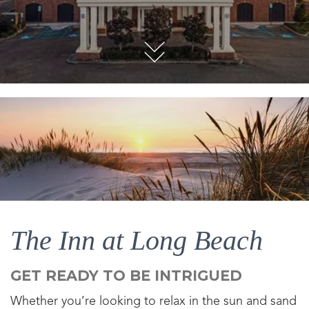
The Inn at Long Beach
GET READY TO BE INTRIGUED
Whether you’re looking to relax in the sun and sand