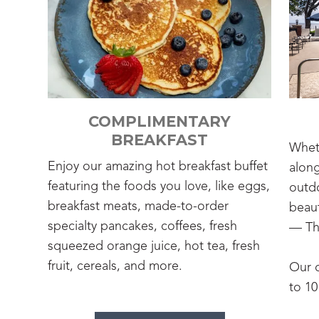
COMPLIMENTARY
BREAKFAST
Wheth
Enjoy our amazing hot breakfast buffet
along
featuring the foods you love, like eggs,
outdo
breakfast meats, made-to-order
beaut
specialty pancakes, coffees, fresh
— Th
squeezed orange juice, hot tea, fresh
fruit, cereals, and more.
Our 
to 1