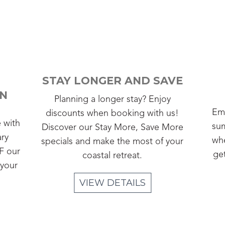
STAY LONGER AND SAVE
ON
Planning a longer stay? Enjoy
Emb
discounts when booking with us!
e with
sum
Discover our Stay More, Save More
ary
whe
specials and make the most of your
F our
ge
coastal retreat.
 your
VIEW DETAILS
Slide 2 of 4.