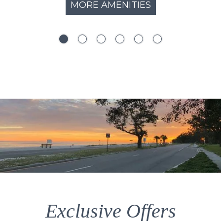
MORE AMENITIES
Exclusive Offers