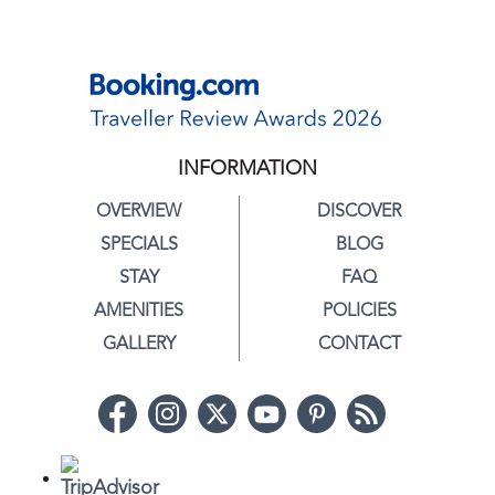
INFORMATION
OVERVIEW
DISCOVER
SPECIALS
BLOG
STAY
FAQ
AMENITIES
POLICIES
GALLERY
CONTACT