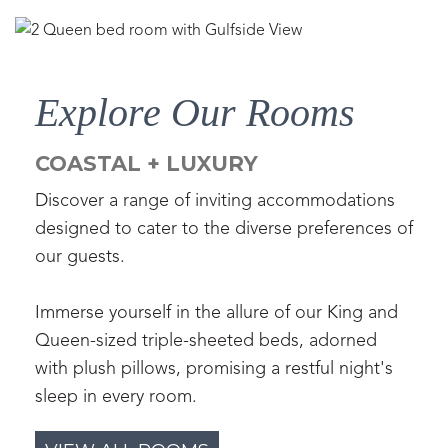
Explore Our Rooms
COASTAL + LUXURY
Discover a range of inviting accommodations
designed to cater to the diverse preferences of
our guests.
Immerse yourself in the allure of our King and
Queen-sized triple-sheeted beds, adorned
with plush pillows, promising a restful night's
sleep in every room.