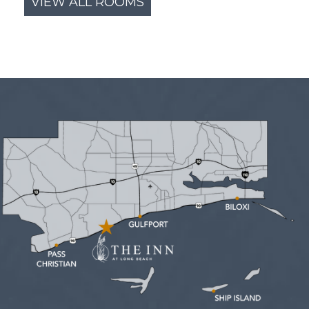
VIEW ALL ROOMS