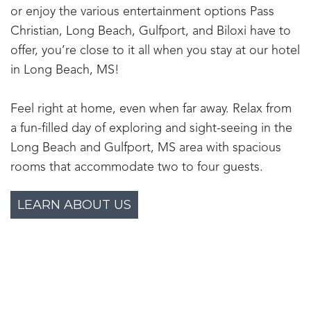
or enjoy the various entertainment options Pass
Christian, Long Beach, Gulfport, and Biloxi have to
offer, you’re close to it all when you stay at our hotel
in Long Beach, MS!
Feel right at home, even when far away. Relax from
a fun-filled day of exploring and sight-seeing in the
Long Beach and Gulfport, MS area with spacious
rooms that accommodate two to four guests.
LEARN ABOUT US