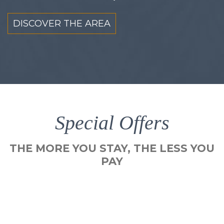
DISCOVER THE AREA
Special Offers
THE MORE YOU STAY, THE LESS YOU
PAY