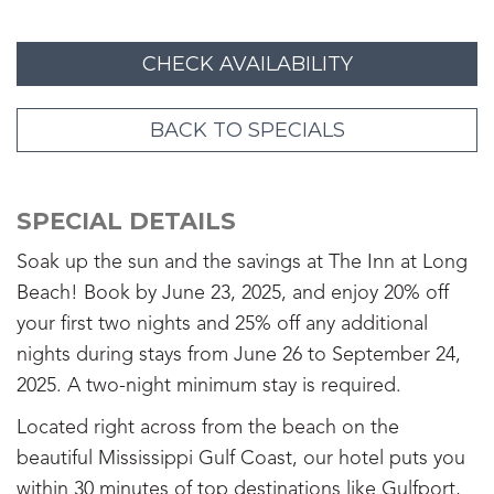
CHECK AVAILABILITY
BACK TO SPECIALS
SPECIAL DETAILS
Soak up the sun and the savings at The Inn at Long
Beach! Book by June 23, 2025, and enjoy 20% off
your first two nights and 25% off any additional
nights during stays from June 26 to September 24,
2025. A two-night minimum stay is required.
Located right across from the beach on the
beautiful Mississippi Gulf Coast, our hotel puts you
within 30 minutes of top destinations like Gulfport,