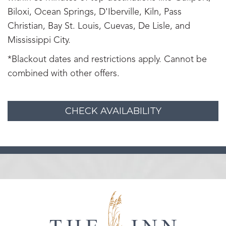
Biloxi, Ocean Springs, D'Iberville, Kiln, Pass
Christian, Bay St. Louis, Cuevas, De Lisle, and
Mississippi City.
*Blackout dates and restrictions apply. Cannot be
combined with other offers.
CHECK AVAILABILITY