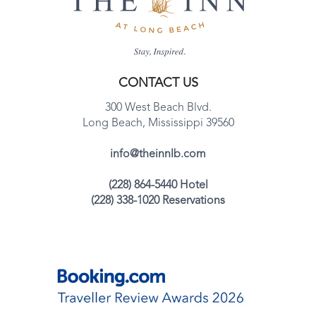
CONTACT US
300 West Beach Blvd.
Long Beach, Mississippi 39560
info@theinnlb.com
(228) 864-5440 Hotel
(228) 338-1020 Reservations