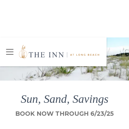
Join Our Mailing List
Today!
CHECK AVAILABILITY
Sun, Sand, Savings
BOOK NOW THROUGH 6/23/25