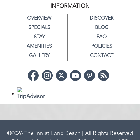
INFORMATION
OVERVIEW
DISCOVER
SPECIALS
BLOG
STAY
FAQ
AMENITIES
POLICIES
GALLERY
CONTACT
©
2026
The Inn at Long Beach | All Rights Reserved