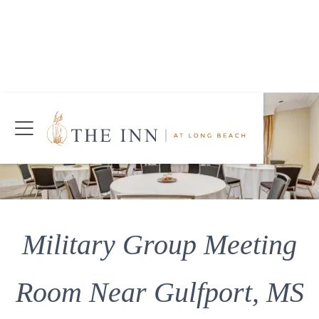
Join Our Mailing List
Today!
CHECK AVAILABILITY
Military Group Meeting
Room Near Gulfport, MS