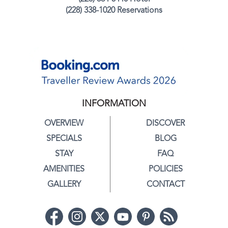
(228) 338-1020 Reservations
INFORMATION
OVERVIEW
DISCOVER
SPECIALS
BLOG
STAY
FAQ
AMENITIES
POLICIES
GALLERY
CONTACT