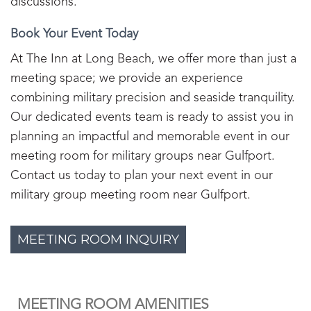
discussions.
Book Your Event Today
At The Inn at Long Beach, we offer more than just a
meeting space; we provide an experience
combining military precision and seaside tranquility.
Our dedicated events team is ready to assist you in
planning an impactful and memorable event in our
meeting room for military groups near Gulfport.
Contact us today to plan your next event in our
military group meeting room near Gulfport.
MEETING ROOM INQUIRY
MEETING ROOM AMENITIES