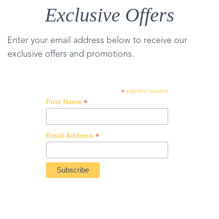
Exclusive Offers
Enter your email address below to receive our
exclusive offers and promotions.
*
indicates required
*
First Name
*
Email Address