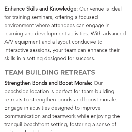
Enhance Skills and Knowledge:
Our venue is ideal
for training seminars, offering a focused
environment where attendees can engage in
learning and development activities. With advanced
A/V equipment and a layout conducive to
interactive sessions, your team can enhance their
skills in a setting designed for success.
TEAM BUILDING RETREATS
Strengthen Bonds and Boost Morale:
Our
beachside location is perfect for team-building
retreats to strengthen bonds and boost morale.
Engage in activities designed to improve
communication and teamwork while enjoying the
tranquil beachfront setting, fostering a sense of