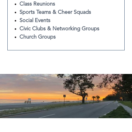
Class Reunions
Sports Teams & Cheer Squads
Social Events
Civic Clubs & Networking Groups
Church Groups