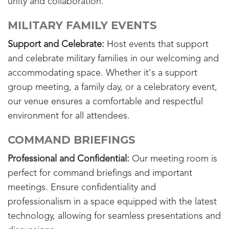
unity and collaboration.
MILITARY FAMILY EVENTS
Support and Celebrate:
Host events that support
and celebrate military families in our welcoming and
accommodating space. Whether it's a support
group meeting, a family day, or a celebratory event,
our venue ensures a comfortable and respectful
environment for all attendees.
COMMAND BRIEFINGS
Professional and Confidential:
Our meeting room is
perfect for command briefings and important
meetings. Ensure confidentiality and
professionalism in a space equipped with the latest
technology, allowing for seamless presentations and