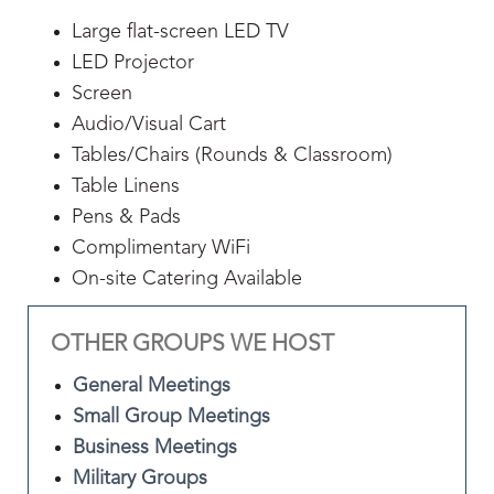
Large flat-screen LED TV
LED Projector
Screen
Audio/Visual Cart
Tables/Chairs (Rounds & Classroom)
Table Linens
Pens & Pads
Complimentary WiFi
On-site Catering Available
OTHER GROUPS WE HOST
General Meetings
Small Group Meetings
Business Meetings
Military Groups