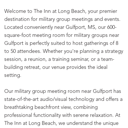
Welcome to The Inn at Long Beach, your premier
destination for military group meetings and events.
Located conveniently near Gulfport, MS, our 600-
square-foot meeting room for military groups near
Gulfport is perfectly suited to host gatherings of 8
to 50 attendees. Whether you're planning a strategy
session, a reunion, a training seminar, or a team-
building retreat, our venue provides the ideal
setting.
Our military group meeting room near Gulfport has
state-of-the-art audio/visual technology and offers a
breathtaking beachfront view, combining
professional functionality with serene relaxation. At
The Inn at Long Beach, we understand the unique