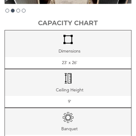
Slide 3 of 4.
CAPACITY CHART
Dimensions
23' x 26'
Ceiling Height
9'
Banquet