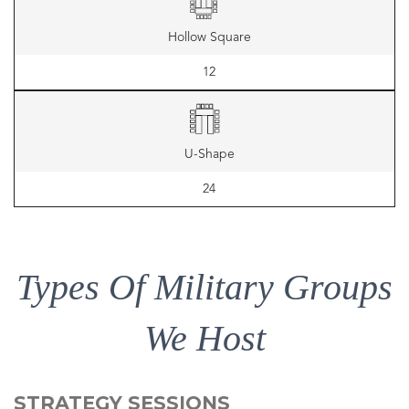
Hollow Square
12
U-Shape
24
Types Of Military Groups
We Host
STRATEGY SESSIONS