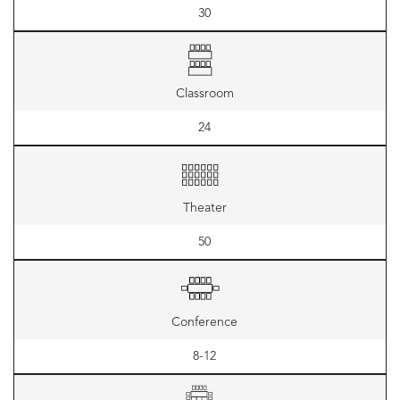
30
Classroom
24
Theater
50
Conference
8-12