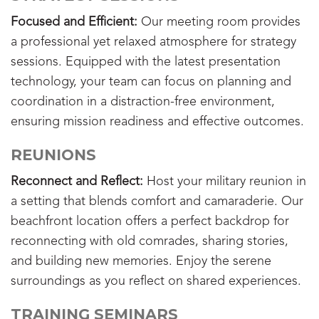
Focused and Efficient:
Our meeting room provides
a professional yet relaxed atmosphere for strategy
sessions. Equipped with the latest presentation
technology, your team can focus on planning and
coordination in a distraction-free environment,
ensuring mission readiness and effective outcomes.
REUNIONS
Reconnect and Reflect:
Host your military reunion in
a setting that blends comfort and camaraderie. Our
beachfront location offers a perfect backdrop for
reconnecting with old comrades, sharing stories,
and building new memories. Enjoy the serene
surroundings as you reflect on shared experiences.
TRAINING SEMINARS