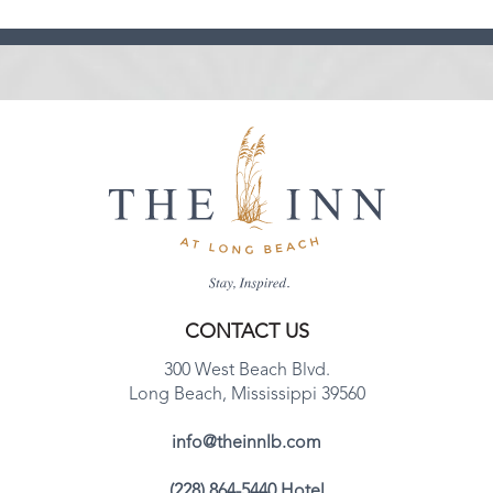
CONTACT US
300 West Beach Blvd.
Long Beach, Mississippi 39560
info@theinnlb.com
(228) 864-5440 Hotel