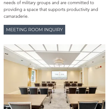
needs of military groups and are committed to
providing a space that supports productivity and
camaraderie.
MEETING ROOM INQUIRY