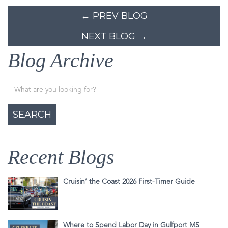
← PREV BLOG
NEXT BLOG →
Blog Archive
Recent Blogs
Cruisin’ the Coast 2026 First-Timer Guide
Where to Spend Labor Day in Gulfport MS