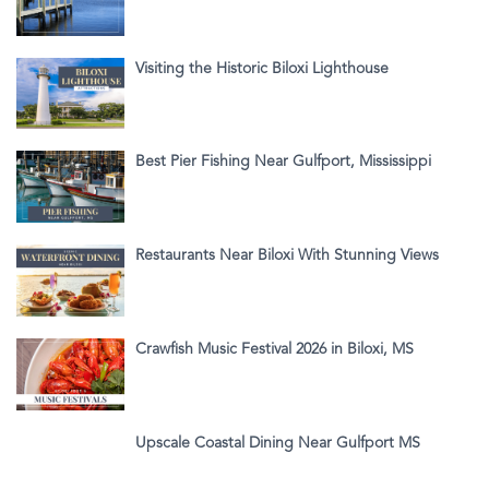
Visiting the Historic Biloxi Lighthouse
Best Pier Fishing Near Gulfport, Mississippi
Restaurants Near Biloxi With Stunning Views
Crawfish Music Festival 2026 in Biloxi, MS
Upscale Coastal Dining Near Gulfport MS