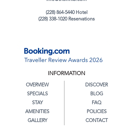
(228) 864-5440 Hotel
(228) 338-1020 Reservations
INFORMATION
OVERVIEW
DISCOVER
SPECIALS
BLOG
STAY
FAQ
AMENITIES
POLICIES
GALLERY
CONTACT