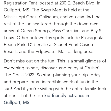
Registration Tent located at 200 E. Beach Blvd. in
Gulfport, MS. The Swap Meet is held at the
Mississippi Coast Coliseum, and you can find the
rest of the fun scattered through the downtown
areas of Ocean Springs, Pass Christian, and Bay St.
Louis. Other noteworthy spots include Pascagoula
Beach Park, D’Iberville at Scarlet Pearl Casino
Resort, and the Edgewater Mall parking area.
Don't miss out on the fun! This is a small glimpse of
everything to see, discover, and enjoy at Cruisin'
The Coast 2022. So start planning your trip today
and prepare for an incredible week of fun in the
sun! And if you're visiting with the entire family, look
at our list of the top
kid-friendly activities in
Gulfport, MS
.