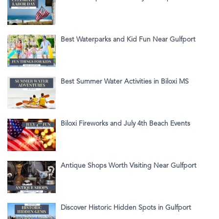
Best Waterparks and Kid Fun Near Gulfport
Best Summer Water Activities in Biloxi MS
Biloxi Fireworks and July 4th Beach Events
Antique Shops Worth Visiting Near Gulfport
Discover Historic Hidden Spots in Gulfport