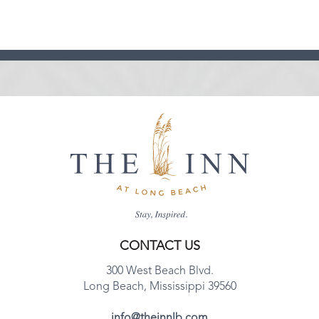
CONTACT US
300 West Beach Blvd.
Long Beach, Mississippi 39560
info@theinnlb.com