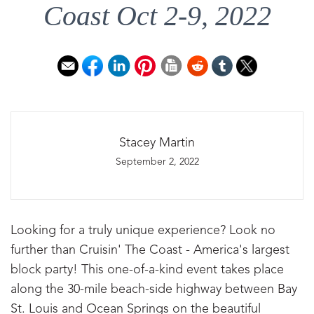
Coast Oct 2-9, 2022
Stacey Martin
September 2, 2022
Looking for a truly unique experience? Look no
further than Cruisin' The Coast - America's largest
block party! This one-of-a-kind event takes place
along the 30-mile beach-side highway between Bay
St. Louis and Ocean Springs on the beautiful