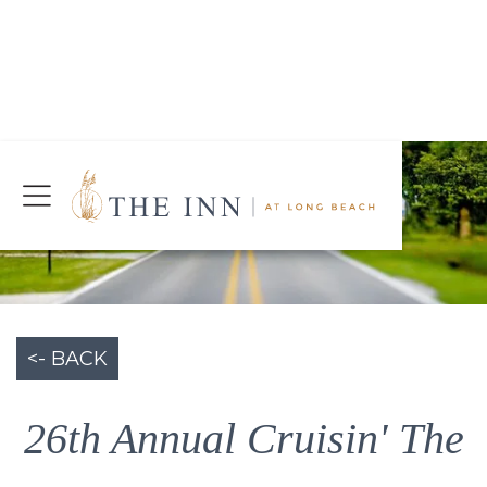
Join Our Mailing List
Today!
CHECK AVAILABILITY
<- BACK
26th Annual Cruisin' The