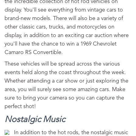
the incredible collection of hot rod vehicles on
display. You'll see everything from vintage cars to
brand-new models. There will also be a variety of
other classic cars, trucks, and motorcycles on
display, in addition to an exciting car auction where
you'll have the chance to win a 1969 Chevrolet
Camaro RS Convertible.
These vehicles will be spread across the various
events held along the coast throughout the week.
Whether attending a car show or just exploring the
area, you will surely see some amazing cars. Make
sure to bring your camera so you can capture the
perfect shot!
Nostalgic Music
In addition to the hot rods, the nostalgic music