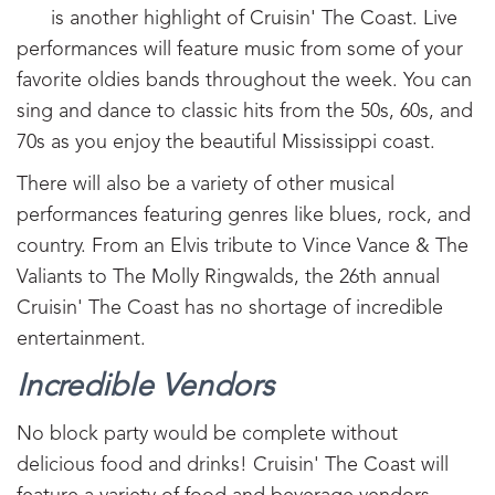
is another highlight of Cruisin' The Coast. Live
performances will feature music from some of your
favorite oldies bands throughout the week. You can
sing and dance to classic hits from the 50s, 60s, and
70s as you enjoy the beautiful Mississippi coast.
There will also be a variety of other musical
performances featuring genres like blues, rock, and
country. From an Elvis tribute to Vince Vance & The
Valiants to The Molly Ringwalds, the 26th annual
Cruisin' The Coast has no shortage of incredible
entertainment.
Incredible Vendors
No block party would be complete without
delicious food and drinks! Cruisin' The Coast will