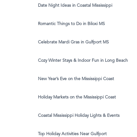
Date Night Ideas in Coastal Mississippi
Romantic Things to Do in Biloxi MS
Celebrate Mardi Gras in Gulfport MS
Cozy Winter Stays & Indoor Fun in Long Beach
New Year’s Eve on the Mississippi Coast
Holiday Markets on the Mississippi Coast
Coastal Mississippi Holiday Lights & Events
Top Holiday Activities Near Gulfport