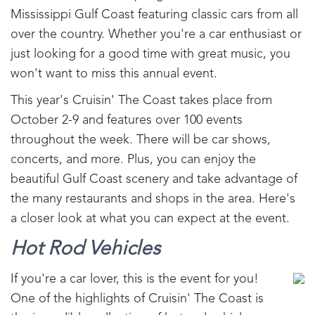
Mississippi Gulf Coast featuring classic cars from all
over the country. Whether you're a car enthusiast or
just looking for a good time with great music, you
won't want to miss this annual event.
This year's Cruisin' The Coast takes place from
October 2-9 and features over 100 events
throughout the week. There will be car shows,
concerts, and more. Plus, you can enjoy the
beautiful Gulf Coast scenery and take advantage of
the many restaurants and shops in the area. Here's
a closer look at what you can expect at the event.
Hot Rod Vehicles
If you're a car lover, this is the event for you!
One of the highlights of Cruisin' The Coast is