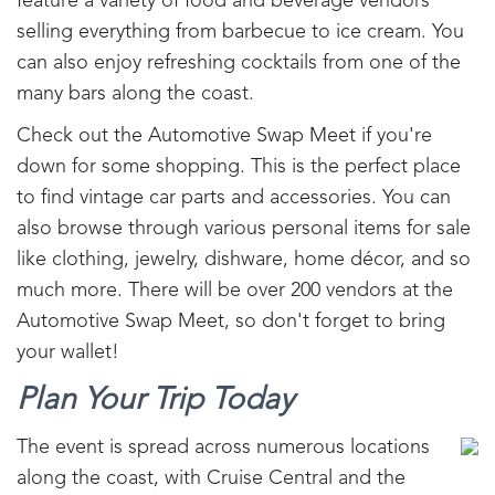
feature a variety of food and beverage vendors
selling everything from barbecue to ice cream. You
can also enjoy refreshing cocktails from one of the
many bars along the coast.
Check out the Automotive Swap Meet if you're
down for some shopping. This is the perfect place
to find vintage car parts and accessories. You can
also browse through various personal items for sale
like clothing, jewelry, dishware, home décor, and so
much more. There will be over 200 vendors at the
Automotive Swap Meet, so don't forget to bring
your wallet!
Plan Your Trip Today
The event is spread across numerous locations
along the coast, with Cruise Central and the