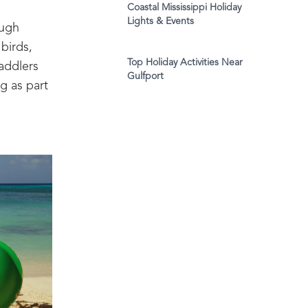
Coastal Mississippi Holiday
Lights & Events
ough
birds,
Top Holiday Activities Near
addlers
Gulfport
ng as part