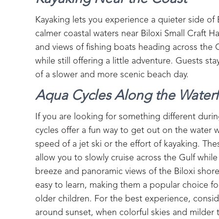
Kayaking lets you experience a quieter side of
calmer coastal waters near Biloxi Small Craft H
and views of fishing boats heading across the 
while still offering a little adventure. Guests s
of a slower and more scenic beach day.
Aqua Cycles Along the Waterf
If you are looking for something different dur
cycles offer a fun way to get out on the water 
speed of a jet ski or the effort of kayaking. Th
allow you to slowly cruise across the Gulf while
breeze and panoramic views of the Biloxi shore
easy to learn, making them a popular choice for
older children. For the best experience, consi
around sunset, when colorful skies and milder