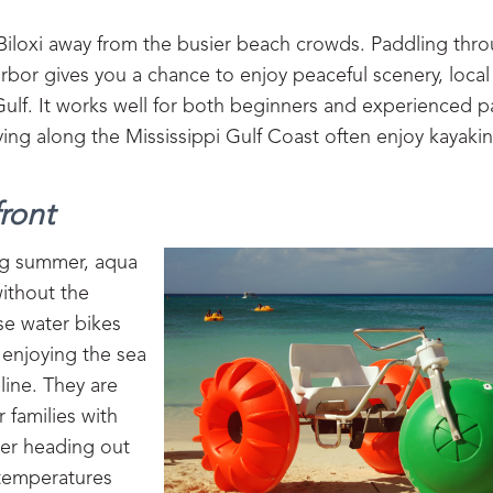
 Biloxi away from the busier beach crowds. Paddling thr
arbor gives you a chance to enjoy peaceful scenery, local 
Gulf. It works well for both beginners and experienced p
taying along the Mississippi Gulf Coast often enjoy kayaki
ront
ing summer, aqua
without the
ese water bikes
 enjoying the sea
line. They are
 families with
der heading out
 temperatures