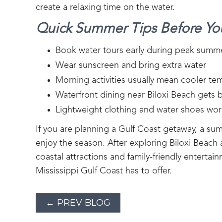
create a relaxing time on the water.
Quick Summer Tips Before Y
Book water tours early during peak sum
Wear sunscreen and bring extra water
Morning activities usually mean cooler t
Waterfront dining near Biloxi Beach gets 
Lightweight clothing and water shoes work
If you are planning a Gulf Coast getaway, a sum
enjoy the season. After exploring Biloxi Beach
coastal attractions and family-friendly entertai
Mississippi Gulf Coast has to offer.
← PREV BLOG