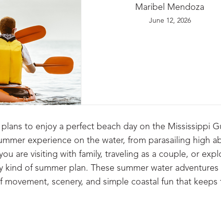
Maribel Mendoza
June 12, 2026
plans to enjoy a perfect beach day on the Mississippi G
ll summer experience on the water, from parasailing high 
ou are visiting with family, traveling as a couple, or expl
ery kind of summer plan. These summer water adventures i
of movement, scenery, and simple coastal fun that keeps 