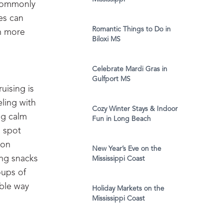
 commonly
res can
Romantic Things to Do in
ch more
Biloxi MS
Celebrate Mardi Gras in
Gulfport MS
uising is
eling with
Cozy Winter Stays & Indoor
ing calm
Fun in Long Beach
o spot
oon
New Year’s Eve on the
ing snacks
Mississippi Coast
oups of
able way
Holiday Markets on the
Mississippi Coast