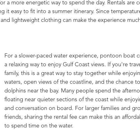
for a more energetic way to spend the day. Rentals are
g it easy to fit into a summer itinerary. Since temperatu
n, and lightweight clothing can make the experience mu
For a slower-paced water experience, pontoon boat cr
a relaxing way to enjoy Gulf Coast views. If you're trav
family, this is a great way to stay together while enjoy
waters, open views of the coastline, and the chance t
dolphins near the bay. Many people spend the aftern
floating near quieter sections of the coast while enjoy
and conversation on board. For larger families and gr
friends, sharing the rental fee can make this an afford
to spend time on the water.