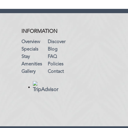
INFORMATION
Overview
Discover
Specials
Blog
Stay
FAQ
Amenities
Policies
Gallery
Contact