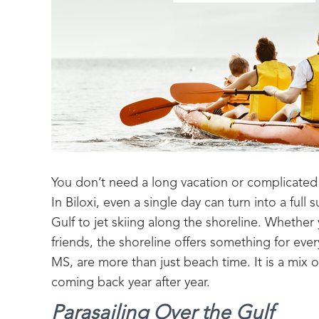
You don’t need a long vacation or complicated 
In Biloxi, even a single day can turn into a fu
Gulf to jet skiing along the shoreline. Whether y
friends, the shoreline offers something for ev
MS, are more than just beach time. It is a mix 
coming back year after year.
Parasailing Over the Gulf