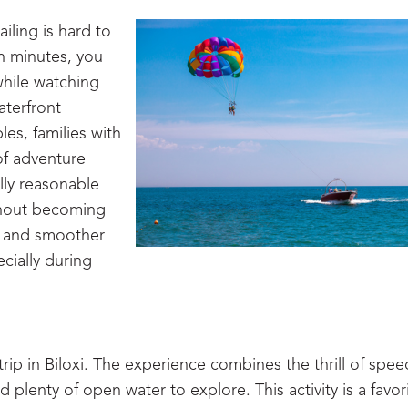
iling is hard to
in minutes, you
while watching
aterfront
les, families with
of adventure
ally reasonable
without becoming
r and smoother
cially during
rip in Biloxi. The experience combines the thrill of spee
 plenty of open water to explore. This activity is a favor