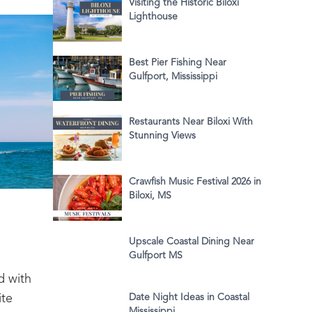
Visiting the Historic Biloxi
Lighthouse
Best Pier Fishing Near
Gulfport, Mississippi
Restaurants Near Biloxi With
Stunning Views
Crawfish Music Festival 2026 in
Biloxi, MS
Upscale Coastal Dining Near
Gulfport MS
d with
ite
Date Night Ideas in Coastal
Mississippi