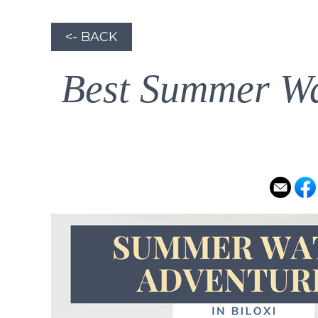
<- BACK
Best Summer Wat