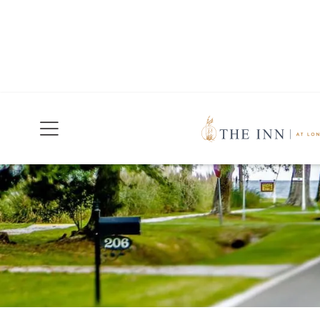
Join Our Mailing List
Today!