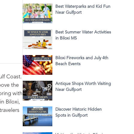
Best Waterparks and Kid Fun
Near Gulfport
Best Summer Water Activities
in Biloxi MS
Biloxi Fireworks and July 4th
Beach Events
ulf Coast.
Antique Shops Worth Visiting
above the
Near Gulfport
oring with
n Biloxi,
Discover Historic Hidden
travelers
Spots in Gulfport