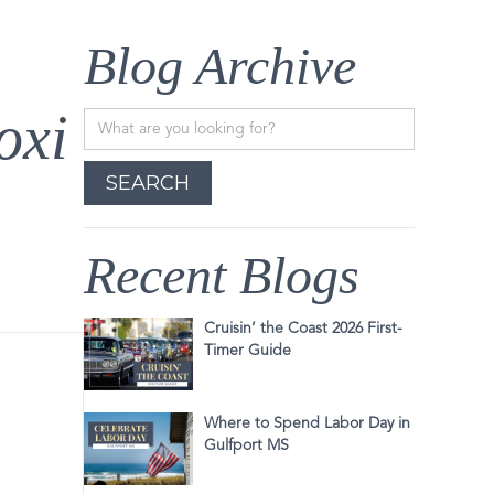
Blog Archive
oxi
Recent Blogs
Cruisin’ the Coast 2026 First-
Timer Guide
Where to Spend Labor Day in
Gulfport MS