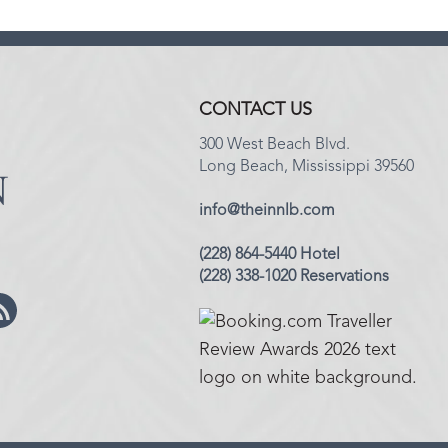
CONTACT US
300 West Beach Blvd.
Long Beach, Mississippi 39560
info@theinnlb.com
(228) 864-5440 Hotel
(228) 338-1020 Reservations