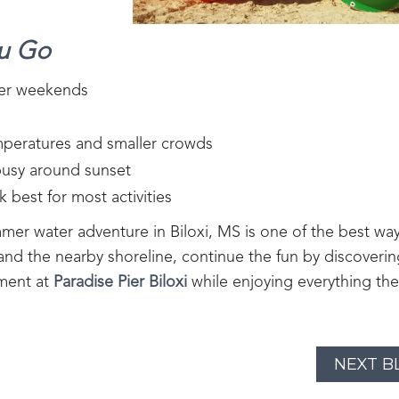
ou Go
mer weekends
emperatures and smaller crowds
busy around sunset
 best for most activities
mer water adventure in Biloxi, MS is one of the best way
 and the nearby shoreline, continue the fun by discoveri
nment at
Paradise Pier Biloxi
while enjoying everything the
NEXT B