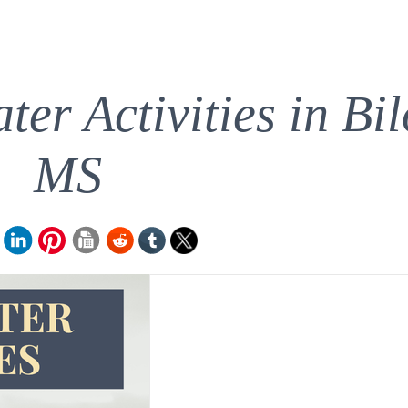
er Activities in Bil
MS