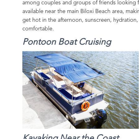
among couples and groups of friends looking 
available near the main Biloxi Beach area, makin
get hot in the afternoon, sunscreen, hydratio
comfortable.
Pontoon Boat Cruising
Kayaking Near the Coast