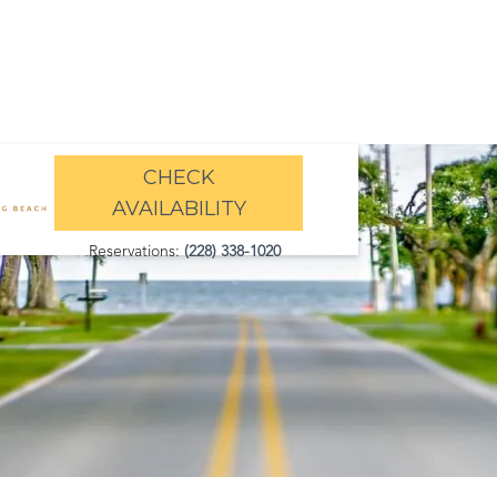
CHECK
AVAILABILITY
Reservations:
(228) 338-1020