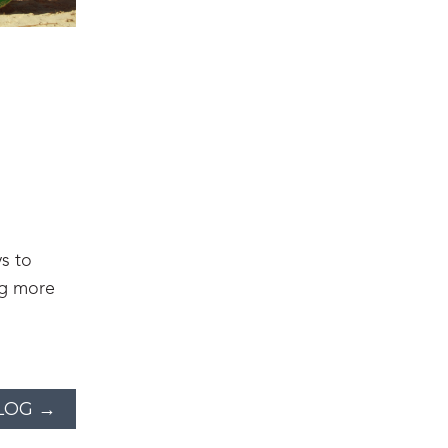
s to
ng more
LOG →