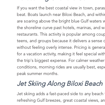
If you want the best coastal view in town, parasa
beat. Boats launch near Biloxi Beach, and with
are soaring above the bright blue Gulf waters 
the shoreline curve past hotels, marinas, and w
restaurants. This activity is popular among coup
teens, and groups because it delivers a sense 
without feeling overly intense. Pricing is gener
for a vacation activity, making it feel special 
the trip's biggest expense. For calmer weathe
conditions, morning rides are usually best, espe
peak summer months.
Jet Skiing Along Biloxi Beach
Jet skiing adds a fast-paced side to any beach t
refreshing Gulf breezes, great coastal views, and