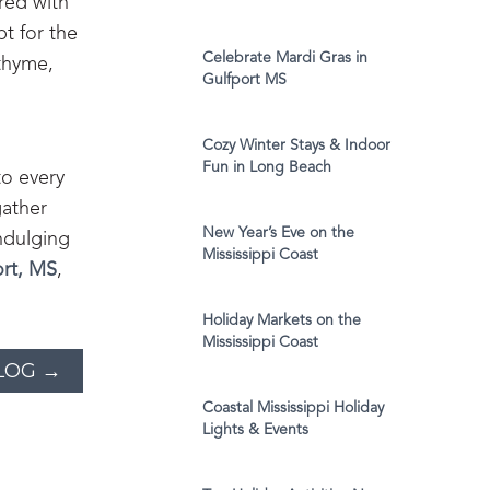
red with
t for the
Celebrate Mardi Gras in
 thyme,
Gulfport MS
Cozy Winter Stays & Indoor
Fun in Long Beach
to every
gather
New Year’s Eve on the
ndulging
Mississippi Coast
ort, MS
,
Holiday Markets on the
Mississippi Coast
LOG →
Coastal Mississippi Holiday
Lights & Events