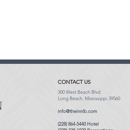
CONTACT US
300 West Beach Blvd.
Long Beach, Mississippi 39560
info@theinnlb.com
(228) 864-5440 Hotel