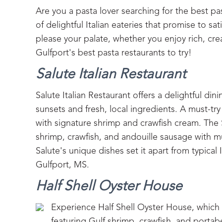
Are you a pasta lover searching for the best pa
of delightful Italian eateries that promise to sat
please your palate, whether you enjoy rich, cr
Gulfport's best pasta restaurants to try!
Salute Italian Restaurant
Salute Italian Restaurant offers a delightful di
sunsets and fresh, local ingredients. A must-tr
with signature shrimp and crawfish cream. The 
shrimp, crawfish, and andouille sausage with m
Salute's unique dishes set it apart from typical 
Gulfport, MS.
Half Shell Oyster House
Experience Half Shell Oyster House, which o
featuring Gulf shrimp, crawfish, and portab