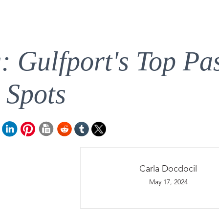
s: Gulfport's Top Pa
Spots
Carla Docdocil
May 17, 2024