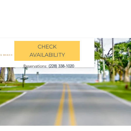
CHECK
AVAILABILITY
Reservations:
(228) 338-1020