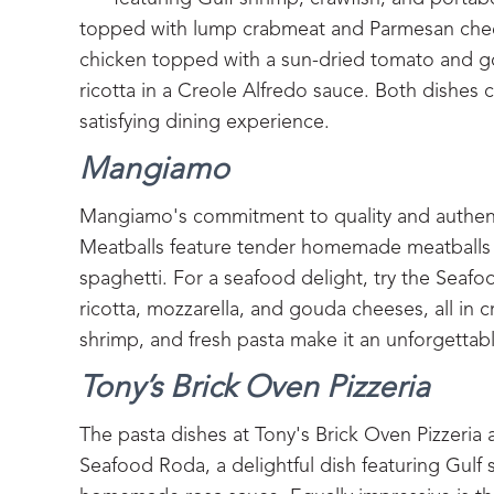
topped with lump crabmeat and Parmesan cheese
chicken topped with a sun-dried tomato and go
ricotta in a Creole Alfredo sauce. Both dishes
satisfying dining experience.
Mangiamo
Mangiamo's commitment to quality and authenti
Meatballs feature tender homemade meatballs 
spaghetti. For a seafood delight, try the Seafo
ricotta, mozzarella, and gouda cheeses, all in 
shrimp, and fresh pasta make it an unforgettab
Tony’s Brick Oven Pizzeria
The pasta dishes at Tony's Brick Oven Pizzeria ar
Seafood Roda, a delightful dish featuring Gulf