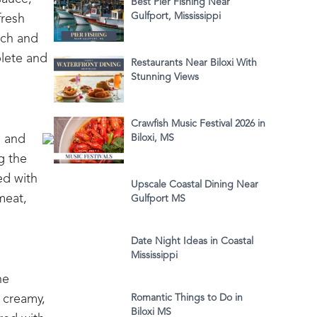
Best Pier Fishing Near
Gulfport, Mississippi
fresh
ach and
plete and
Restaurants Near Biloxi With
Stunning Views
Crawfish Music Festival 2026 in
i and
Biloxi, MS
g the
ed with
Upscale Coastal Dining Near
meat,
Gulfport MS
Date Night Ideas in Coastal
Mississippi
he
 creamy,
Romantic Things to Do in
Biloxi MS