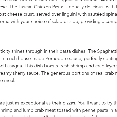
. The Tuscan Chicken Pasta is equally delicious, with 
at cheese crust, served over linguini with sautéed spin
 come with your choice of salad or side, providing a com
city shines through in their pasta dishes. The Spaghett
in a rich house-made Pomodoro sauce, perfectly coatin
od Lasagna. This dish boasts fresh shrimp and crab layer
creamy sherry sauce. The generous portions of real crab 
le meal.
e just as exceptional as their pizzas. You'll want to try t
 shrimp and lump crab meat tossed with penne pasta in a