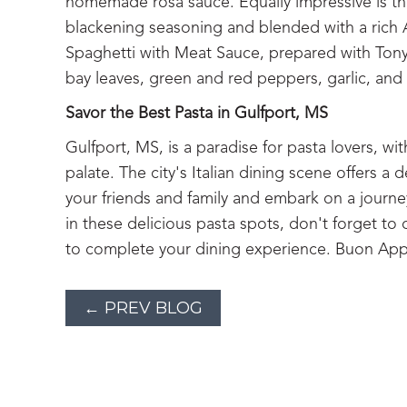
homemade rosa sauce. Equally impressive is t
blackening seasoning and blended with a rich A
Spaghetti with Meat Sauce, prepared with Tony’
bay leaves, green and red peppers, garlic, an
Savor the Best Pasta in Gulfport, MS
Gulfport, MS, is a paradise for pasta lovers, wit
palate. The city's Italian dining scene offers a 
your friends and family and embark on a journey
in these delicious pasta spots, don't forget to
to complete your dining experience. Buon App
← PREV BLOG