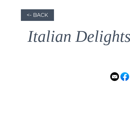
<- BACK
Italian Delight