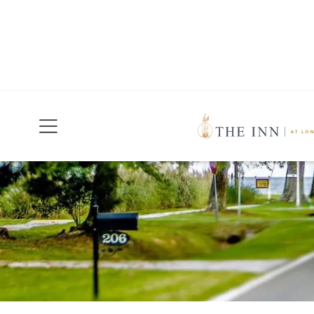
Join Our Mailing List
Today!