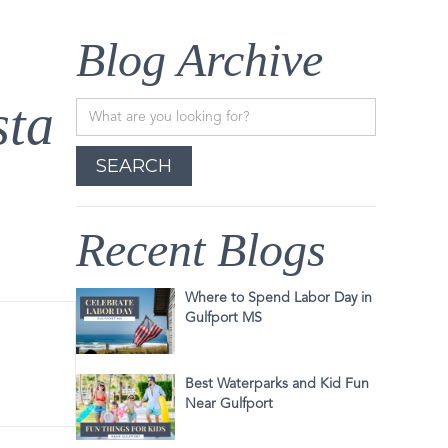
Blog Archive
sta
Recent Blogs
Where to Spend Labor Day in
Gulfport MS
Best Waterparks and Kid Fun
Near Gulfport