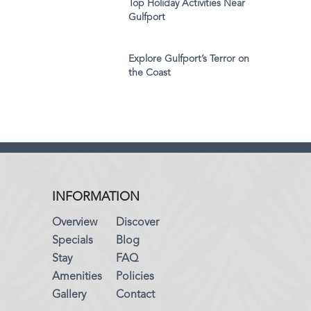
Top Holiday Activities Near
Gulfport
Explore Gulfport’s Terror on
the Coast
INFORMATION
Overview
Discover
Specials
Blog
Stay
FAQ
Amenities
Policies
Gallery
Contact