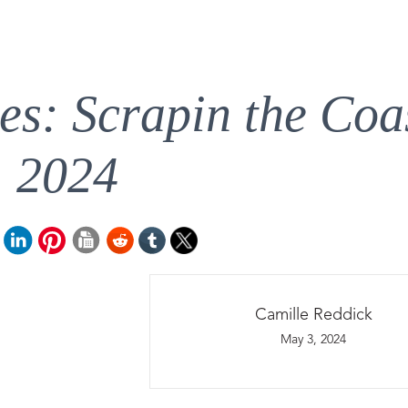
es: Scrapin the Coa
2024
Camille Reddick
May 3, 2024