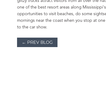
glitzy trucks attract visitors from all over the 
one of the best resort areas along Mississippi'
opportunities to visit beaches, do some sights
mornings near the coast when you stop at one o
to the car show.
← PREV BLOG