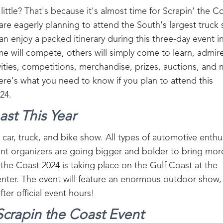
 little? That's because it's almost time for Scrapin' the C
are eagerly planning to attend the South's largest truck
 enjoy a packed itinerary during this three-day event in 
me will compete, others will simply come to learn, admir
vities, competitions, merchandise, prizes, auctions, and
ere's what you need to know if you plan to attend this
24.
st This Year
 car, truck, and bike show. All types of automotive enthu
ent organizers are going bigger and bolder to bring mor
he Coast 2024 is taking place on the Gulf Coast at the
nter. The event will feature an enormous outdoor show,
after official event hours!
 Scrapin the Coast Event