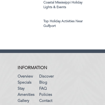
Coastal Mississippi Holiday
Lights & Events
Top Holiday Activities Near
Gulfport
INFORMATION
Overview
Discover
Specials
Blog
Stay
FAQ
Amenities
Policies
Gallery
Contact