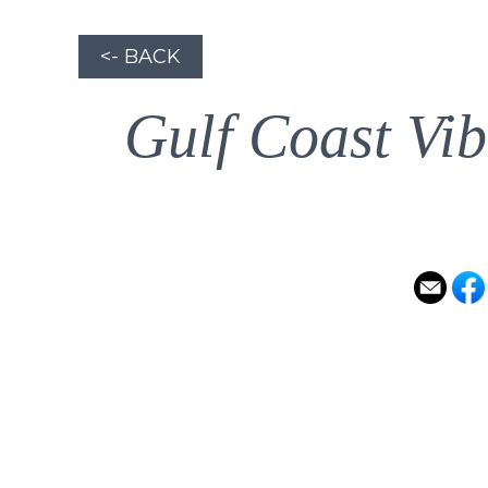
<- BACK
Gulf Coast Vib