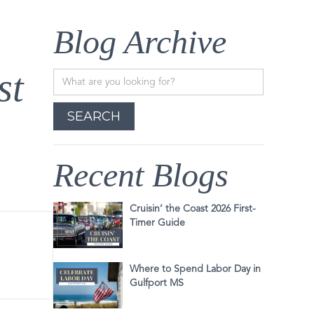
Blog Archive
st
Recent Blogs
Cruisin’ the Coast 2026 First-
Timer Guide
Where to Spend Labor Day in
Gulfport MS