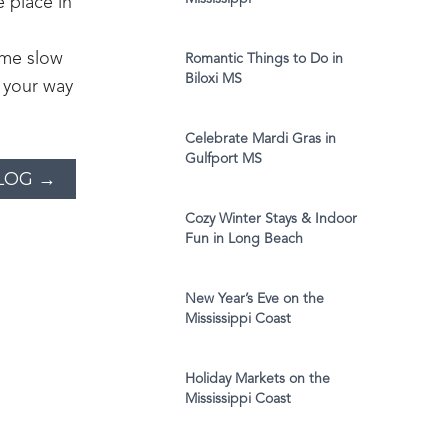
e place in
ome slow
Romantic Things to Do in
Biloxi MS
 your way
Celebrate Mardi Gras in
Gulfport MS
LOG →
Cozy Winter Stays & Indoor
Fun in Long Beach
New Year’s Eve on the
Mississippi Coast
Holiday Markets on the
Mississippi Coast