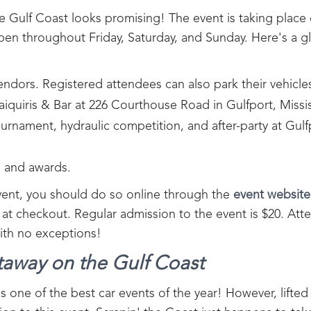
e Gulf Coast looks promising! The event is taking place
en throughout Friday, Saturday, and Sunday. Here's a g
vendors. Registered attendees can also park their vehicle
aiquiris & Bar at 226 Courthouse Road in Gulfport, Missis
rnament, hydraulic competition, and after-party at Gulf
, and awards.
 vent, you should do so online through the
event website
e at checkout. Regular admission to the event is $20. At
with no exceptions!
taway on the Gulf Coast
s one of the best car events of the year! However, lifted