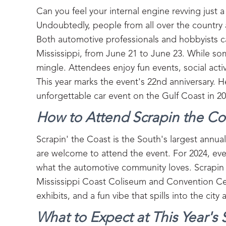
Can you feel your internal engine revving just a
Undoubtedly, people from all over the country 
Both automotive professionals and hobbyists can
Mississippi, from June 21 to June 23. While so
mingle. Attendees enjoy fun events, social acti
This year marks the event's 22nd anniversary. H
unforgettable car event on the Gulf Coast in 20
How to Attend Scrapin the Coa
Scrapin' the Coast is the South's largest annual
are welcome to attend the event. For 2024, ev
what the automotive community loves. Scrapin t
Mississippi Coast Coliseum and Convention Ce
exhibits, and a fun vibe that spills into the city 
What to Expect at This Year's