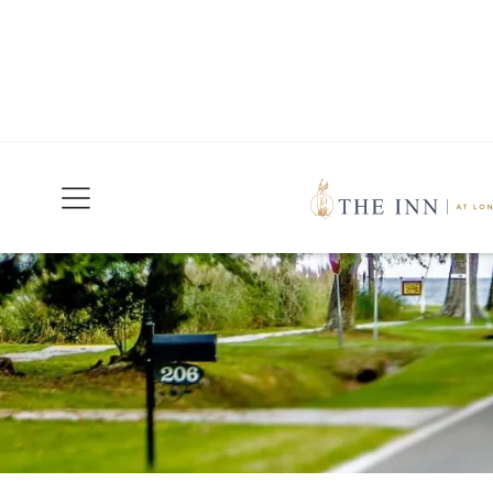
Join Our Mailing List
Today!