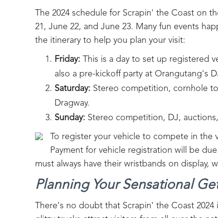
The 2024 schedule for Scrapin' the Coast on th
21, June 22, and June 23. Many fun events happ
the itinerary to help you plan your visit:
Friday:
This is a day to set up registered 
also a pre-kickoff party at Orangutang's D
Saturday:
Stereo competition, cornhole tou
Dragway.
Sunday:
Stereo competition, DJ, auctions
To register your vehicle to compete in the
Payment for vehicle registration will be du
must always have their wristbands on display, 
Planning Your Sensational Ge
There's no doubt that Scrapin' the Coast 2024 i