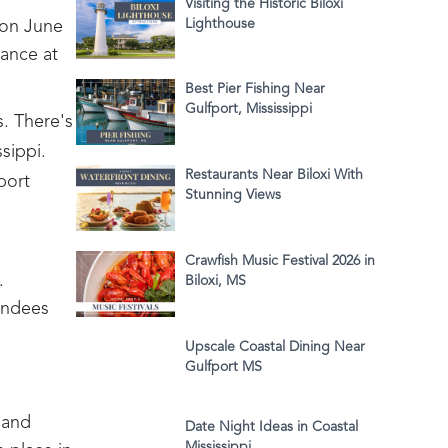
Visiting the Historic Biloxi
Lighthouse
 on June
lance at
Best Pier Fishing Near
Gulfport, Mississippi
s. There's
sippi.
Restaurants Near Biloxi With
port
Stunning Views
Crawfish Music Festival 2026 in
.
Biloxi, MS
tendees
Upscale Coastal Dining Near
Gulfport MS
 and
Date Night Ideas in Coastal
Mississippi