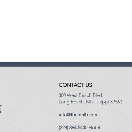
CONTACT US
300 West Beach Blvd.
Long Beach, Mississippi 39560
info@theinnlb.com
(228) 864-5440 Hotel