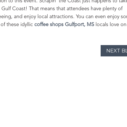
nation to this event. Scrapin' the Coast just happens to tak
s Gulf Coast! That means that attendees have plenty of
eeing, and enjoy local attractions. You can even enjoy s
f these idyllic
coffee shops Gulfport, MS
locals love on
NEXT B