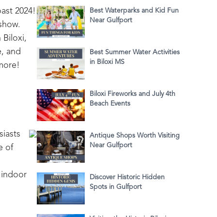
oast 2024!
Best Waterparks and Kid Fun
Near Gulfport
 show.
Biloxi,
e, and
Best Summer Water Activities
in Biloxi MS
 more!
Biloxi Fireworks and July 4th
Beach Events
siasts
Antique Shops Worth Visiting
Near Gulfport
e of
 indoor
Discover Historic Hidden
Spots in Gulfport