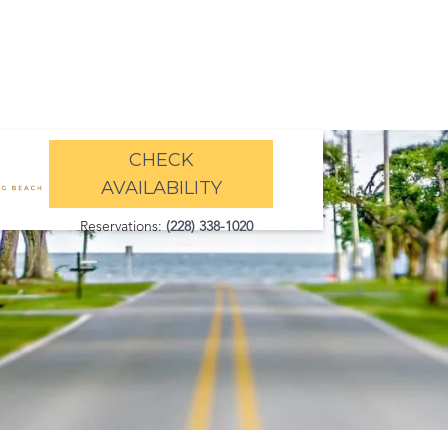
CHECK
AVAILABILITY
Reservations:
(228) 338-1020