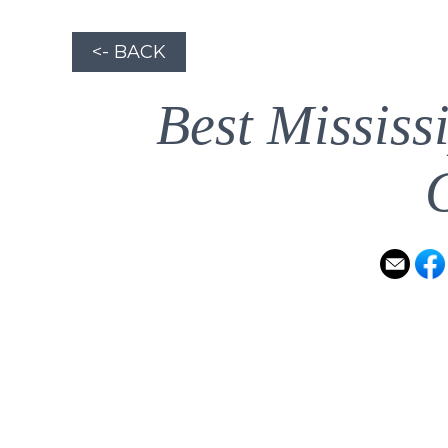
<- BACK
Best Mississ