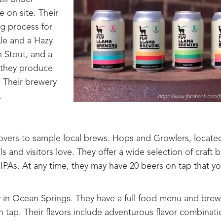
e on site. Their
g process for
Ale and a Hazy
n Stout, and a
e they produce
. Their brewery
.
lovers to sample local brews. Hops and Growlers, locate
 and visitors love. They offer a wide selection of craft 
it IPAs. At any time, they may have 20 beers on tap that y
y in Ocean Springs. They have a full food menu and brew
ap. Their flavors include adventurous flavor combinati