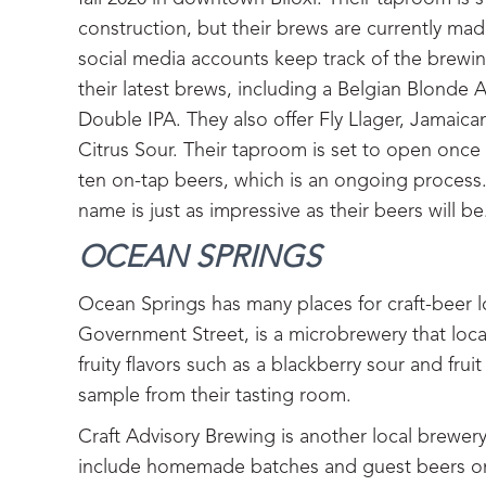
construction, but their brews are currently mad
social media accounts keep track of the brewin
their latest brews, including a Belgian Blonde 
Double IPA. They also offer Fly Llager, Jamaica
Citrus Sour. Their taproom is set to open onc
ten on-tap beers, which is an ongoing process
name is just as impressive as their beers will be
OCEAN SPRINGS‍
Ocean Springs has many places for craft-beer 
Government Street, is a microbrewery that locals
fruity flavors such as a blackberry sour and fru
sample from their tasting room.
Craft Advisory Brewing is another local brewer
include homemade batches and guest beers on t