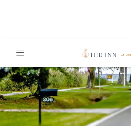
Join Our Mailing List
Today!