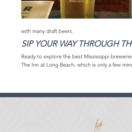
with many draft beers.
SIP YOUR WAY THROUGH THE
Ready to explore the best Mississippi brewerie
The Inn at Long Beach, which is only a few minu