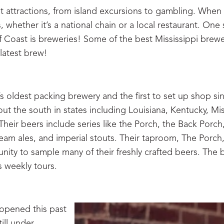
t attractions, from island excursions to gambling. When y
 whether it’s a national chain or a local restaurant. One 
f Coast is breweries! Some of the best Mississippi brewe
 latest brew!
 oldest packing brewery and the first to set up shop si
t the south in states including Louisiana, Kentucky, Mis
heir beers include series like the Porch, the Back Porch
am ales, and imperial stouts. Their taproom, The Porch,
nity to sample many of their freshly crafted beers. The 
 weekly tours.
 opened this past
ill under