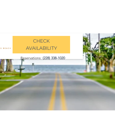
CHECK
AVAILABILITY
Reservations:
(228) 338-1020