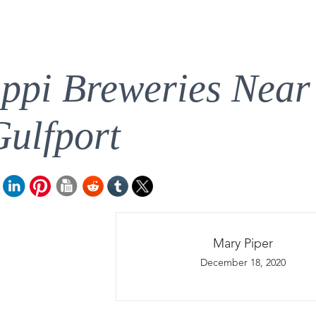
ippi Breweries Near
Gulfport
Mary Piper
December 18, 2020