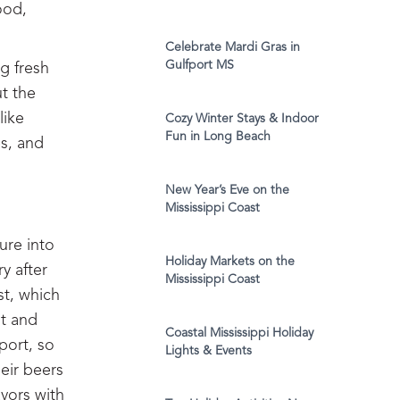
ood,
Celebrate Mardi Gras in
Gulfport MS
g fresh
t the
like
Cozy Winter Stays & Indoor
Fun in Long Beach
es, and
New Year’s Eve on the
Mississippi Coast
ure into
Holiday Markets on the
y after
Mississippi Coast
st, which
ut and
Coastal Mississippi Holiday
port, so
Lights & Events
heir beers
avors with