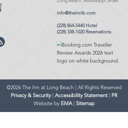
Long Beach, Mississippi 39560
info@theinnlb.com
(228) 864-5440 Hotel
(228) 338-1020 Reservations
©
2026
The Inn at Long Beach | All Rights Reserved
Privacy & Security
|
Accessibility Statement
|
PR
Website by
EMA
|
Sitemap