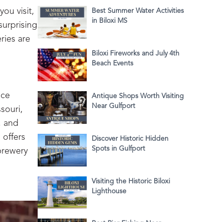
ou visit,
Best Summer Water Activities
in Biloxi MS
surprising
ries are
Biloxi Fireworks and July 4th
Beach Events
nce
Antique Shops Worth Visiting
Near Gulfport
souri,
, and
 offers
Discover Historic Hidden
Spots in Gulfport
brewery
Visiting the Historic Biloxi
Lighthouse