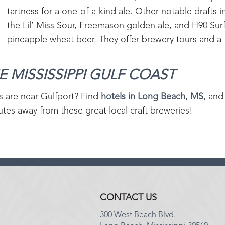
tartness for a one-of-a-kind ale. Other notable drafts 
the Lil’ Miss Sour, Freemason golden ale, and H90 Sur
pineapple wheat beer. They offer brewery tours and 
 MISSISSIPPI GULF COAST‍
s are near Gulfport? Find
hotels in Long Beach, MS,
and 
tes away from these great local craft breweries!
CONTACT US
300 West Beach Blvd.