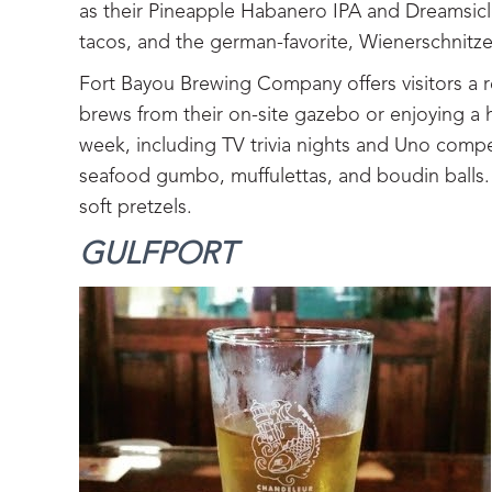
as their Pineapple Habanero IPA and Dreamsicl
tacos, and the german-favorite, Wienerschnitze
Fort Bayou Brewing Company offers visitors a r
brews from their on-site gazebo or enjoying a 
week, including TV trivia nights and Uno compe
seafood gumbo, muffulettas, and boudin balls. 
soft pretzels.
GULFPORT‍