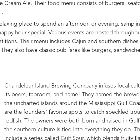
e Cream Ale. Their food menu consists of burgers, seaf
l.
elaxing place to spend an afternoon or evening, samplin
happy hour special. Various events are hosted throughou
titions. Their menu includes Cajun and southern dishes 
They also have classic pub fares like burgers, sandwich
Chandeleur Island Brewing Company infuses local cult
its beers, taproom, and name! They named the brewer
the uncharted islands around the Mississippi Gulf Coa
are the founders’ favorite spots to catch speckled tro
redfish. The owners were both born and raised in Gulf
the southern culture is tied into everything they do. T
include a series called Gulf Sour, which blends fruity fl