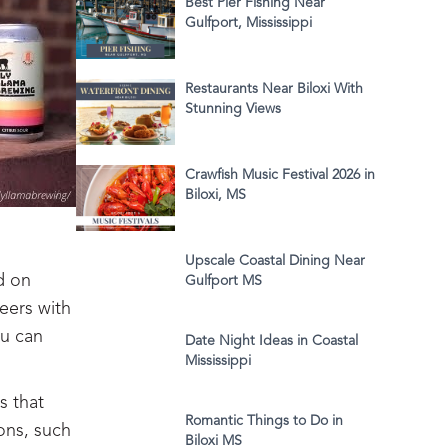
Best Pier Fishing Near
Gulfport, Mississippi
Restaurants Near Biloxi With
Stunning Views
Crawfish Music Festival 2026 in
Biloxi, MS
Upscale Coastal Dining Near
d on
Gulfport MS
beers with
ou can
Date Night Ideas in Coastal
Mississippi
s that
Romantic Things to Do in
ons, such
Biloxi MS