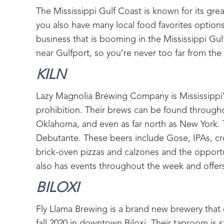
The Mississippi Gulf Coast is known for its grea
you also have many local food favorites options,
business that is booming in the Mississippi Gul
near Gulfport, so you’re never too far from the
KILN‍
Lazy Magnolia Brewing Company is Mississippi’s
prohibition. Their brews can be found throughou
Oklahoma, and even as far north as New York. T
Debutante. These beers include Gose, IPAs, cre
brick-oven pizzas and calzones and the opportu
also has events throughout the week and offers
BILOXI‍
Fly Llama Brewing is a brand new brewery that
fall 2020 in downtown Biloxi. Their taproom is st