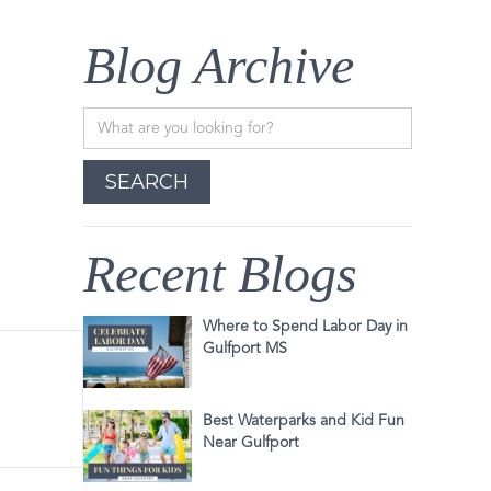
Blog Archive
Recent Blogs
Where to Spend Labor Day in
Gulfport MS
Best Waterparks and Kid Fun
Near Gulfport