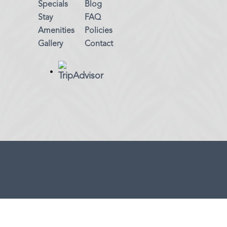
Specials
Blog
Stay
FAQ
Amenities
Policies
Gallery
Contact