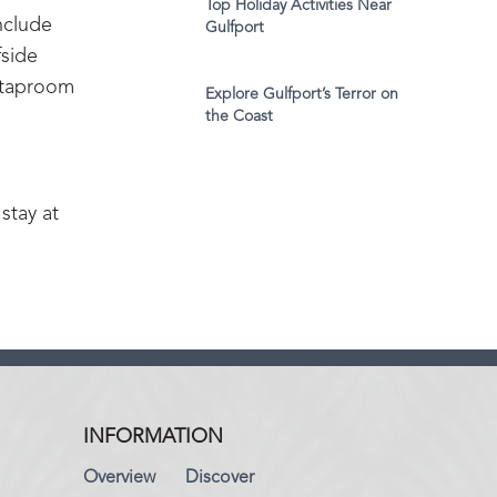
Top Holiday Activities Near
include
Gulfport
fside
a taproom
Explore Gulfport’s Terror on
the Coast
stay at
INFORMATION
Overview
Discover