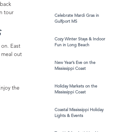
dback
n tour
Celebrate Mardi Gras in
Gulfport MS
‍
Cozy Winter Stays & Indoor
Fun in Long Beach
 on. East
y meal out
New Year’s Eve on the
Mississippi Coast
Holiday Markets on the
Enjoy the
Mississippi Coast
Coastal Mississippi Holiday
Lights & Events
g