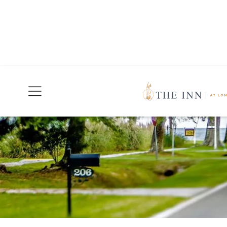
Join Our Mailing List
Today!