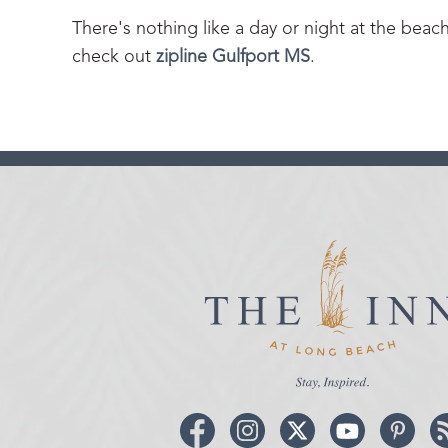
There's nothing like a day or night at the beac
check out
zipline Gulfport MS
.