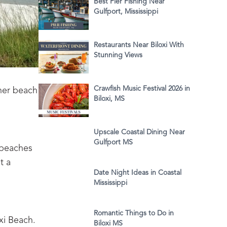
Best Pier Fishing Near
Gulfport, Mississippi
Restaurants Near Biloxi With
Stunning Views
Crawfish Music Festival 2026 in
ther beach
Biloxi, MS
Upscale Coastal Dining Near
Gulfport MS
 beaches
t a
Date Night Ideas in Coastal
Mississippi
Romantic Things to Do in
oxi Beach.
Biloxi MS