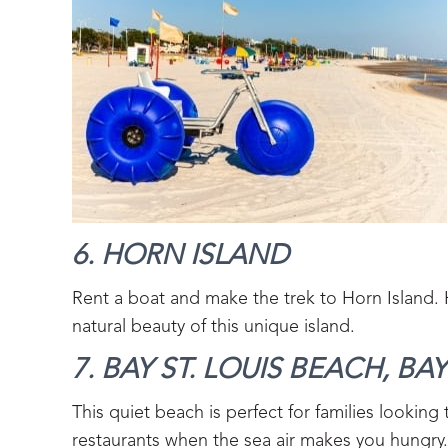
6. HORN ISLAND‍
Rent a boat and make the trek to Horn Island. H
natural beauty of this unique island.
7. BAY ST. LOUIS BEACH, BAY 
This quiet beach is perfect for families looking
restaurants when the sea air makes you hungry.