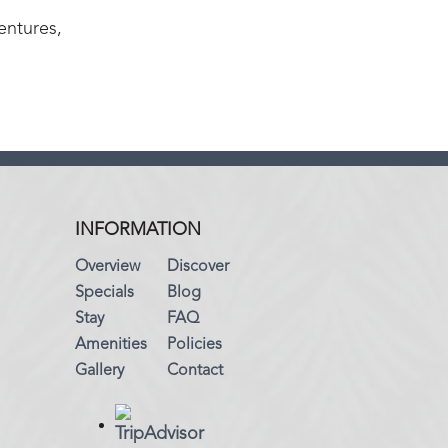
entures,
INFORMATION
Overview
Discover
Specials
Blog
Stay
FAQ
Amenities
Policies
Gallery
Contact