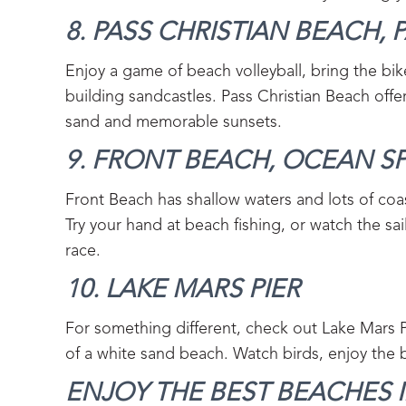
8. PASS CHRISTIAN BEACH, P
Enjoy a game of beach volleyball, bring the bik
building sandcastles. Pass Christian Beach offer
sand and memorable sunsets.
9. FRONT BEACH, OCEAN SP
Front Beach has shallow waters and lots of coast
Try your hand at beach fishing, or watch the sai
race.
10. LAKE MARS PIER‍
For something different, check out Lake Mars Pi
of a white sand beach. Watch birds, enjoy the 
ENJOY THE BEST BEACHES IN