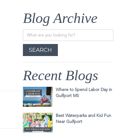
Blog Archive
Recent Blogs
Where to Spend Labor Day in
Gulfport MS
Best Waterparks and Kid Fun
Near Gulfport