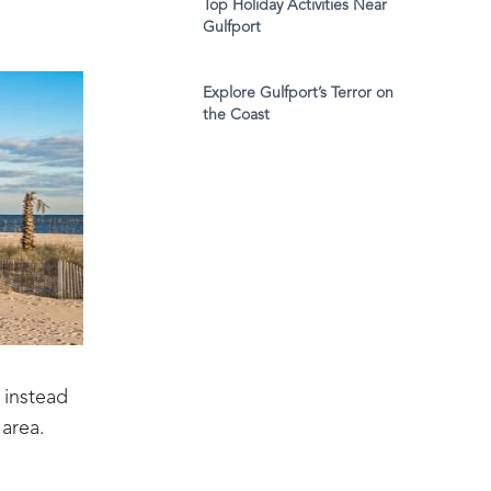
Top Holiday Activities Near
Gulfport
Explore Gulfport’s Terror on
the Coast
 instead
 area.