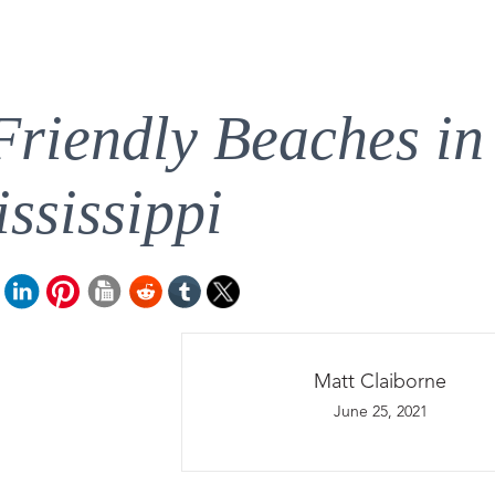
Friendly Beaches in
ssissippi
Matt Claiborne
June 25, 2021