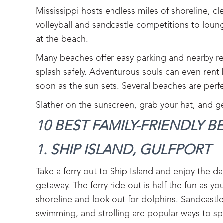
Mississippi hosts endless miles of shoreline, 
volleyball and sandcastle competitions to loun
at the beach.
Many beaches offer easy parking and nearby res
splash safely. Adventurous souls can even rent
soon as the sun sets. Several beaches are perfe
Slather on the sunscreen, grab your hat, and ge
10 BEST FAMILY-FRIENDLY BE
1. SHIP ISLAND, GULFPORT‍
Take a ferry out to Ship Island and enjoy the da
getaway. The ferry ride out is half the fun as y
shoreline and look out for dolphins. Sandcastl
swimming, and strolling are popular ways to sp