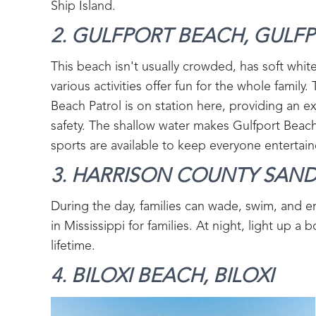
Ship Island.
2. GULFPORT BEACH, GULFP
This beach isn't usually crowded, has soft whit
various activities offer fun for the whole family. 
Beach Patrol is on station here, providing an ex
safety. The shallow water makes Gulfport Beach
sports are available to keep everyone entertain
3. HARRISON COUNTY SAND
During the day, families can wade, swim, and e
in Mississippi for families. At night, light up 
lifetime.
4. BILOXI BEACH, BILOXI‍