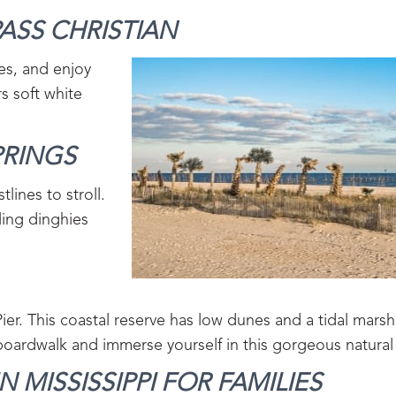
ASS CHRISTIAN‍
es, and enjoy
s soft white
RINGS‍
lines to stroll.
ling dinghies
er. This coastal reserve has low dunes and a tidal marsh
boardwalk and immerse yourself in this gorgeous natural
 MISSISSIPPI FOR FAMILIES‍