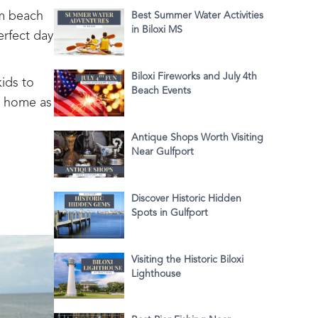
om beach
Best Summer Water Activities
in Biloxi MS
erfect day
Biloxi Fireworks and July 4th
ids to
Beach Events
o home as
Antique Shops Worth Visiting
Near Gulfport
Discover Historic Hidden
Spots in Gulfport
Visiting the Historic Biloxi
Lighthouse