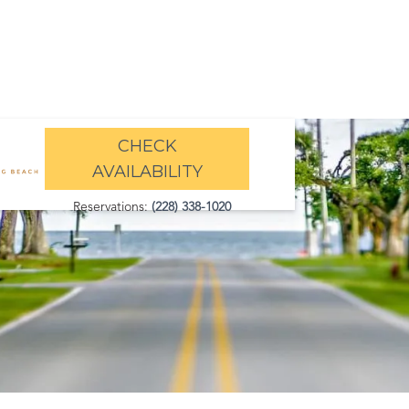
CHECK
AVAILABILITY
Reservations:
(228) 338-1020