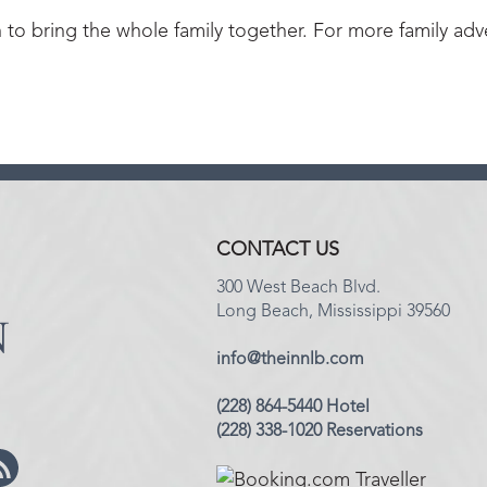
h to bring the whole family together. For more family adv
CONTACT US
300 West Beach Blvd.
Long Beach, Mississippi 39560
info@theinnlb.com
(228) 864-5440 Hotel
(228) 338-1020 Reservations