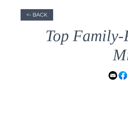
<- BACK
Top Family-
Mi