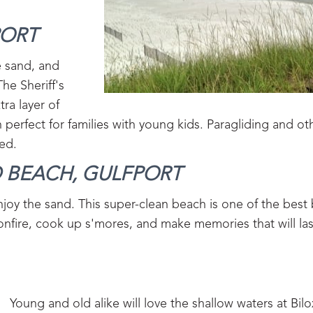
ORT‍
e sand, and
The Sheriff's
tra layer of
 perfect for families with young kids. Paragliding and o
ed.
 BEACH, GULFPORT‍
njoy the sand. This super-clean beach is one of the best
a bonfire, cook up s'mores, and make memories that will las
Young and old alike will love the shallow waters at Bil