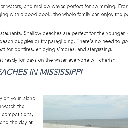
clear waters, and mellow waves perfect for swimming. Fr
ging with a good book, the whole family can enjoy the p
taurants. Shallow beaches are perfect for the younger k
 beach buggies or try paragliding. There's no need to g
ct for bonfires, enjoying s'mores, and stargazing.
t ready for days on the water everyone will cherish.
ACHES IN MISSISSIPPI
y on your island
ou watch the
e competitions,
end the day at