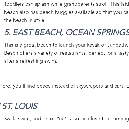
Toddlers can splash while grandparents stroll. This lai
beach also has beach buggies available so that you ca
the beach in style.
5. EAST BEACH, OCEAN SPRINGS
This is a great beach to launch your kayak or sunbathe
Beach offers a variety of restaurants, perfect for a tast
after a refreshing swim.
ere, you'll find peace instead of skyscrapers and cars. 
ST. LOUIS‍
 to walk, swim, and relax. You'll also be close to charmin