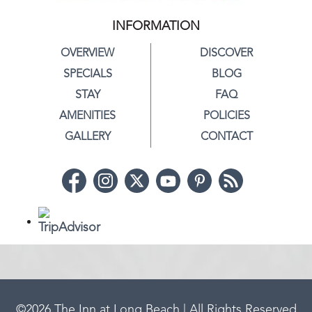
INFORMATION
OVERVIEW
DISCOVER
SPECIALS
BLOG
STAY
FAQ
AMENITIES
POLICIES
GALLERY
CONTACT
©
2026
The Inn at Long Beach | All Rights Reserved