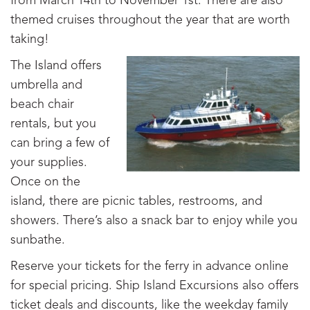
from March 14th to November 1st. There are also
themed cruises throughout the year that are worth
taking!
The Island offers
umbrella and
beach chair
rentals, but you
can bring a few of
your supplies.
Once on the
island, there are picnic tables, restrooms, and
showers. There’s also a snack bar to enjoy while you
sunbathe.
Reserve your tickets for the ferry in advance online
for special pricing. Ship Island Excursions also offers
ticket deals and discounts, like the weekday family