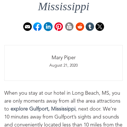
Mississippi
Mary Piper
August 21, 2020
When you stay at our hotel in Long Beach, MS, you
are only moments away from all the area attractions
to
explore Gulfport, Mississippi
, next door. We’re
10 minutes away from Gulfport’s sights and sounds
and conveniently located less than 10 miles from the