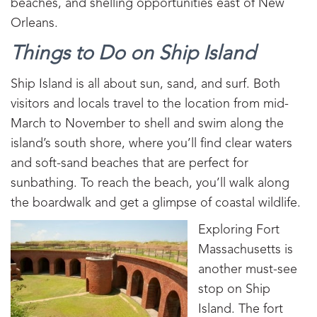
beaches, and shelling opportunities east of New
Orleans.
Things to Do on Ship Island
Ship Island is all about sun, sand, and surf. Both
visitors and locals travel to the location from mid-
March to November to shell and swim along the
island’s south shore, where you’ll find clear waters
and soft-sand beaches that are perfect for
sunbathing. To reach the beach, you’ll walk along
the boardwalk and get a glimpse of coastal wildlife.
Exploring Fort
Massachusetts is
another must-see
stop on Ship
Island. The fort