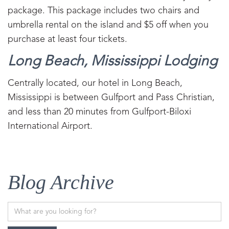
package. This package includes two chairs and
umbrella rental on the island and $5 off when you
purchase at least four tickets.
Long Beach, Mississippi Lodging
Centrally located, our hotel in Long Beach,
Mississippi is between Gulfport and Pass Christian,
and less than 20 minutes from Gulfport-Biloxi
International Airport.
Blog Archive