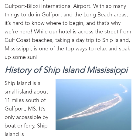
Gulfport-Biloxi International Airport. With so many
things to do in Gulfport and the Long Beach areas,
it’s hard to know where to begin, and that’s why
we’re here! While our hotel is across the street from
Gulf Coast beaches, taking a day trip to Ship Island,
Mississippi, is one of the top ways to relax and soak
up some sun!
History of Ship Island Mississippi
Ship Island is a
small island about
11 miles south of
Gulfport, MS. It’s
only accessible by
boat or ferry. Ship
Island is