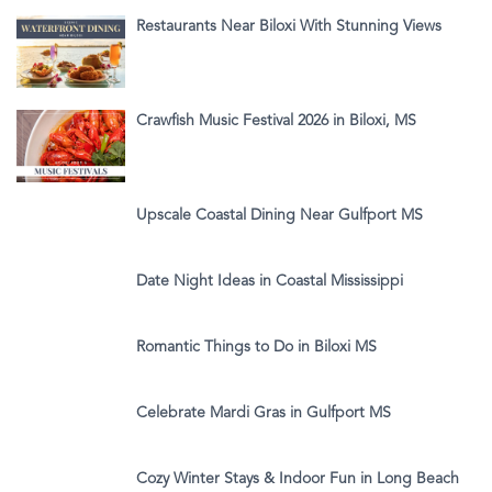
Restaurants Near Biloxi With Stunning Views
Crawfish Music Festival 2026 in Biloxi, MS
Upscale Coastal Dining Near Gulfport MS
Date Night Ideas in Coastal Mississippi
Romantic Things to Do in Biloxi MS
Celebrate Mardi Gras in Gulfport MS
Cozy Winter Stays & Indoor Fun in Long Beach