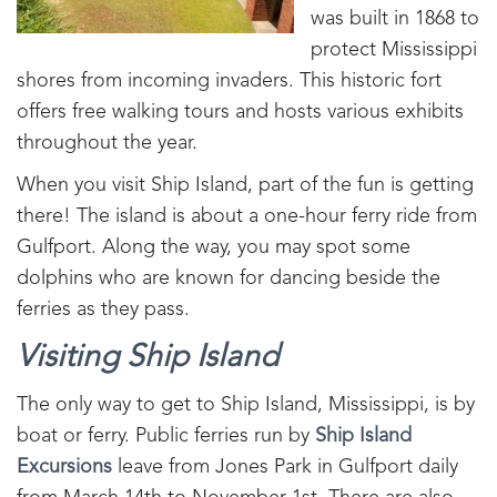
was built in 1868 to
protect Mississippi
shores from incoming invaders. This historic fort
offers free walking tours and hosts various exhibits
throughout the year.
When you visit Ship Island, part of the fun is getting
there! The island is about a one-hour ferry ride from
Gulfport. Along the way, you may spot some
dolphins who are known for dancing beside the
ferries as they pass.
Visiting Ship Island
The only way to get to Ship Island, Mississippi, is by
boat or ferry. Public ferries run by
Ship Island
Excursions
leave from Jones Park in Gulfport daily