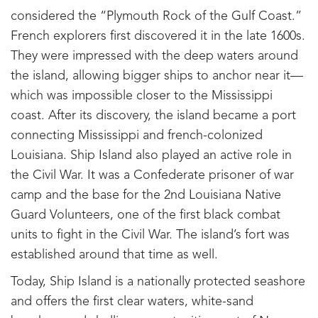
considered the “Plymouth Rock of the Gulf Coast.”
French explorers first discovered it in the late 1600s.
They were impressed with the deep waters around
the island, allowing bigger ships to anchor near it—
which was impossible closer to the Mississippi
coast. After its discovery, the island became a port
connecting Mississippi and french-colonized
Louisiana. Ship Island also played an active role in
the Civil War. It was a Confederate prisoner of war
camp and the base for the 2nd Louisiana Native
Guard Volunteers, one of the first black combat
units to fight in the Civil War. The island’s fort was
established around that time as well.
Today, Ship Island is a nationally protected seashore
and offers the first clear waters, white-sand