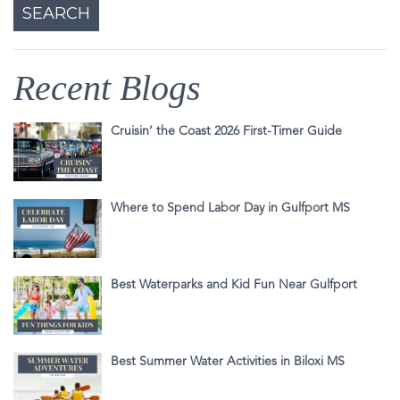
Recent Blogs
Cruisin’ the Coast 2026 First-Timer Guide
Where to Spend Labor Day in Gulfport MS
Best Waterparks and Kid Fun Near Gulfport
Best Summer Water Activities in Biloxi MS