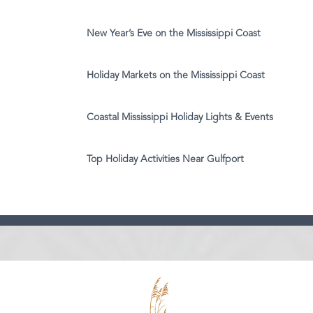
New Year’s Eve on the Mississippi Coast
Holiday Markets on the Mississippi Coast
Coastal Mississippi Holiday Lights & Events
Top Holiday Activities Near Gulfport