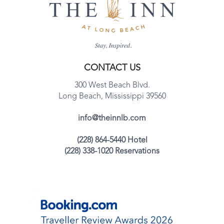
CONTACT US
300 West Beach Blvd.
Long Beach, Mississippi 39560
info@theinnlb.com
(228) 864-5440 Hotel
(228) 338-1020 Reservations