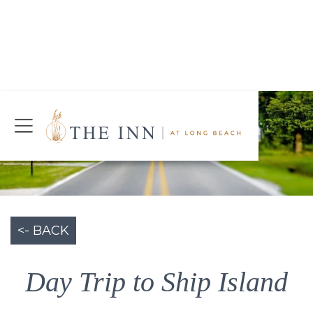
Join Our Mailing List
Today!
CHECK AVAILABILITY
<- BACK
Day Trip to Ship Island