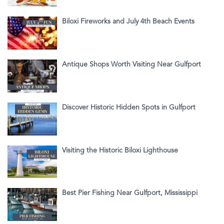
Biloxi Fireworks and July 4th Beach Events
Antique Shops Worth Visiting Near Gulfport
Discover Historic Hidden Spots in Gulfport
Visiting the Historic Biloxi Lighthouse
Best Pier Fishing Near Gulfport, Mississippi